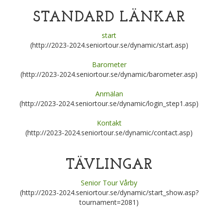
STANDARD LÄNKAR
start
(http://2023-2024.seniortour.se/dynamic/start.asp)
Barometer
(http://2023-2024.seniortour.se/dynamic/barometer.asp)
Anmälan
(http://2023-2024.seniortour.se/dynamic/login_step1.asp)
Kontakt
(http://2023-2024.seniortour.se/dynamic/contact.asp)
TÄVLINGAR
Senior Tour Vårby
(http://2023-2024.seniortour.se/dynamic/start_show.asp?
tournament=2081)