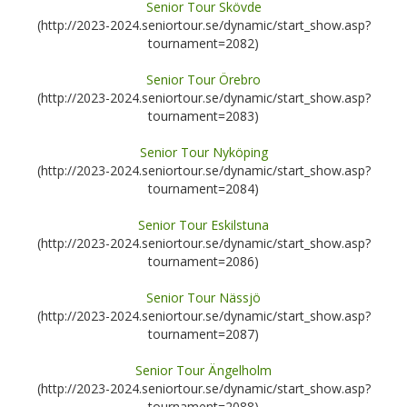
Senior Tour Skövde
(http://2023-2024.seniortour.se/dynamic/start_show.asp?
tournament=2082)
Senior Tour Örebro
(http://2023-2024.seniortour.se/dynamic/start_show.asp?
tournament=2083)
Senior Tour Nyköping
(http://2023-2024.seniortour.se/dynamic/start_show.asp?
tournament=2084)
Senior Tour Eskilstuna
(http://2023-2024.seniortour.se/dynamic/start_show.asp?
tournament=2086)
Senior Tour Nässjö
(http://2023-2024.seniortour.se/dynamic/start_show.asp?
tournament=2087)
Senior Tour Ängelholm
(http://2023-2024.seniortour.se/dynamic/start_show.asp?
tournament=2088)